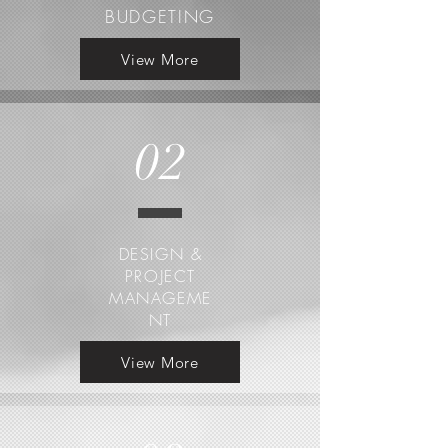
BUDGETING
View More
02
DESIGN &
PROJECT
MANAGEME
NT
View More