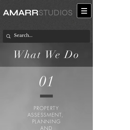
AMARR
STUDIOS
What We Do
01
PROPERTY
ASSESSMENT,
PLANNING
AND