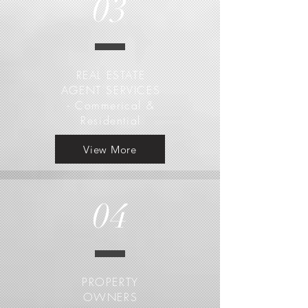
03
REAL ESTATE
AGENT SERVICES
- Commerical &
Residential
View More
04
PROPERTY
OWNERS