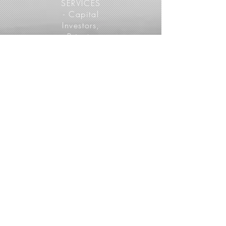
SERVICES
- Capital
Investors,
Private
Landlords,
Apartment
Ownershi
p Groups
View More
05
PROPERTY
MANAGERS
SERVICES -