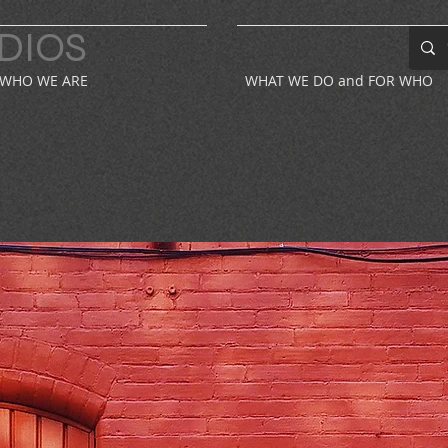
DIOS
WHO WE ARE
WHAT WE DO and FOR WHO