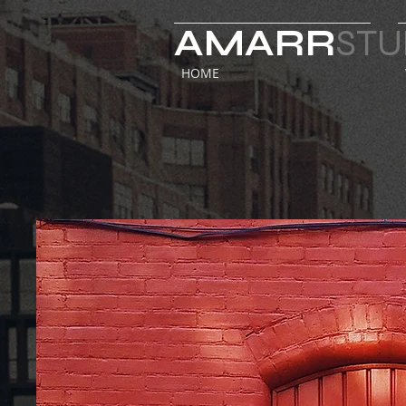
AMARR
STU
HOME